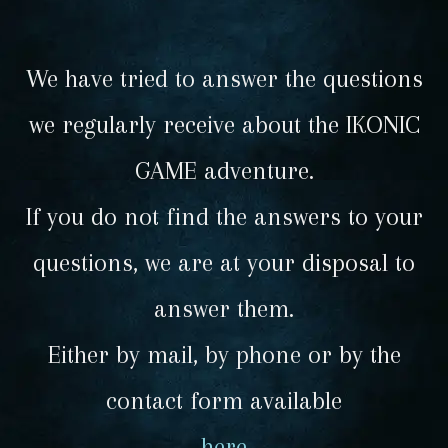
We have tried to answer the questions
we regularly receive about the IKONIC
GAME adventure.
If you do not find the answers to your
questions, we are at your disposal to
answer them.
Either by mail, by phone or by the
contact form available
here