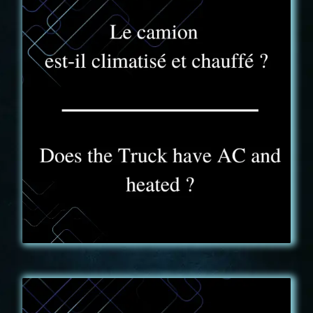
FAQ - 9
Our truck is equipped with a reversible air
conditioning. Hot or cold, we bring you all the
comfort you need during your IKONIC adventure, all
year long!