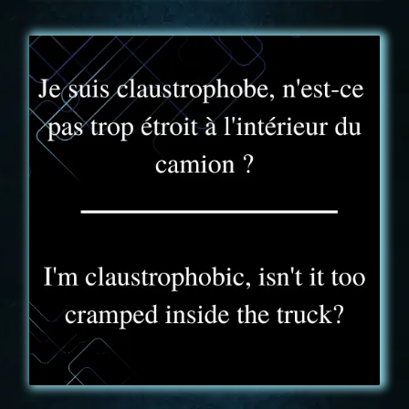
FAQ - 4
KONIC GAME – Truck Experience possède une
surface de jeu plus petite que celle d'une pièce
d'Escape Game conventionnelle. Toutefois sa hauteur
sous plafond et une limitation à 6 joueurs en font un
espace de jeu tout à fait appréciable.