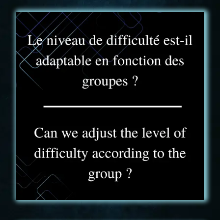
FAQ - 5
The Truck Experience is similar to a Challenge
Game or Arcade, so the level of play is adaptable
between each game.