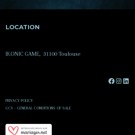
LOCATION
IKONIC GAME, 31100 Toulouse
Faceboo
Instag
Link
PRIVACY POLICY
GCV - GENERAL CONDITIONS OF SALE