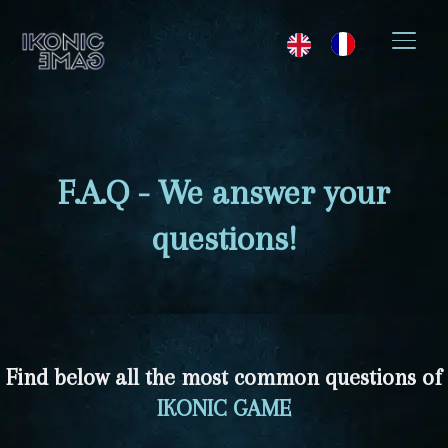
SWIT
F.A.Q - We answer your
questions!
Find below all the most common questions of
IKONIC GAME