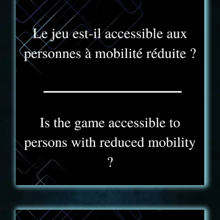
FAQ - 7
La capacité réduite du camion, rend impossible
l'accueil des personnes en fauteuil roulant. Le jeu est
toutefois accessible aux personnes malentendantes.
Il est cependant indispensable de prévoir un
membre valide dans l'équipe . Certaines énigmes
nécessitent la manipulation ou l'écoute d'indices
sonores.