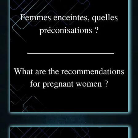
FAQ - 8
No actions or puzzles in the game are likely to be a
problem for pregnant women. As mentioned above,
you can exit the game at any time if you need to.