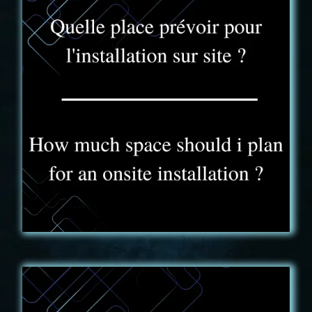
FAQ - 10
The Truck Experience truck is 3m high, 2m20 wide
and 9m long. Its weight does not exceed 3T5.