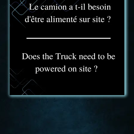
FAQ - 11
Yes, the truck has to be plugged in on site. A
standard 230V socket is provided for this purpose,
which can be used to power the truck anywhere. If
you do not have a power supply at your reception
site, we will adjust our price offer and provide you
with a stand-alone power generator.