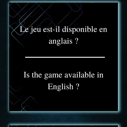
FAQ - 6
The game experience is available in French and
English. We can switch from one language to the
other depending on the group during the same
event.