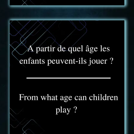
FAQ - 2
Les enfants, sous la responsabilité d’un adulte,
peuvent découvrir la Truck Expérience à partir de 8
ans. Dès 16 ans les joueurs sont autonomes, les
groupes peuvent ainsi jouer sans accompagnement.