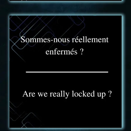
FAQ - 3
Dans l’aventure Truck Expérience vous ne serez
jamais enfermé. Vous pouvez donc à tout moment
sortir du jeu pour raison exceptionnelle.