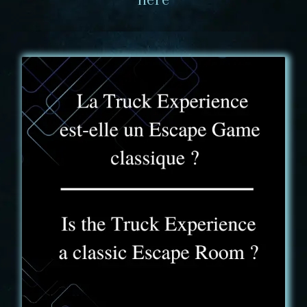
FAQ - 1
Yes and no. You will find some of the usual Escape
Game markers in the room. However, the scoring
system and the challenge that awaits you are
different from a traditional experience.